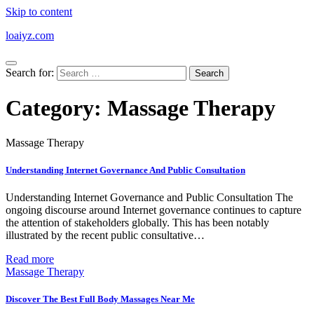
Skip to content
loaiyz.com
Search for:
Category:
Massage Therapy
Massage Therapy
Understanding Internet Governance And Public Consultation
Understanding Internet Governance and Public Consultation The
ongoing discourse around Internet governance continues to capture
the attention of stakeholders globally. This has been notably
illustrated by the recent public consultative…
Read more
Massage Therapy
Discover The Best Full Body Massages Near Me