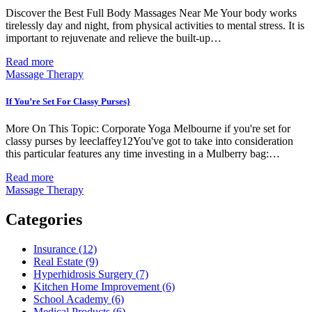
Discover the Best Full Body Massages Near Me Your body works
tirelessly day and night, from physical activities to mental stress. It is
important to rejuvenate and relieve the built-up…
Read more
Massage Therapy
If You’re Set For Classy Purses}
More On This Topic: Corporate Yoga Melbourne if you're set for
classy purses by leeclaffey12You've got to take into consideration
this particular features any time investing in a Mulberry bag:…
Read more
Massage Therapy
Categories
Insurance (12)
Real Estate (9)
Hyperhidrosis Surgery (7)
Kitchen Home Improvement (6)
School Academy (6)
Medical Products (6)