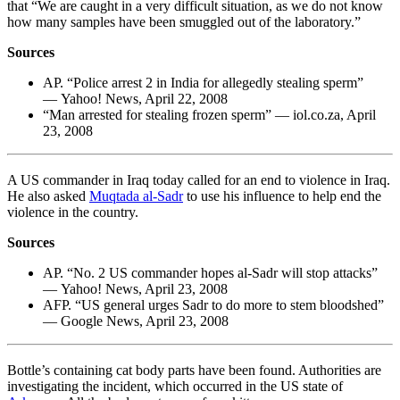
that “We are caught in a very difficult situation, as we do not know
how many samples have been smuggled out of the laboratory.”
Sources
AP. “Police arrest 2 in India for allegedly stealing sperm”
— Yahoo! News, April 22, 2008
“Man arrested for stealing frozen sperm” — iol.co.za, April
23, 2008
A US commander in Iraq today called for an end to violence in Iraq.
He also asked
Muqtada al-Sadr
to use his influence to help end the
violence in the country.
Sources
AP. “No. 2 US commander hopes al-Sadr will stop attacks”
— Yahoo! News, April 23, 2008
AFP. “US general urges Sadr to do more to stem bloodshed”
— Google News, April 23, 2008
Bottle’s containing cat body parts have been found. Authorities are
investigating the incident, which occurred in the US state of