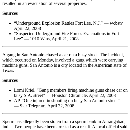
resulted in an evacuation of several properties.
Sources
“Underground Explosion Rattles Fort Lee, N.J.” — wcbstv,
April 22, 2008
“Suspected Underground Fire Forces Evacuations in Fort
Lee” — 1010 Wins, April 21, 2008
A gang in San Antonio chased a car on a busy street. The incident,
which occurred on Monday, involved a gang which were carrying
machine guns. San Antonio is a city located in the American state of
Texas.
Sources
Lomi Kriel. “Gang members firing machine guns chase car on
busy S.A. street” — Houston Chronicle, April 22, 2008
AP. “One injured in shooting on busy San Antonio street”
— Star Telegram, April 22, 2008
Sperm has allegedly been stolen from a sperm bank in Aurangabad,
India. Two people have been arrested as a result. A local official said