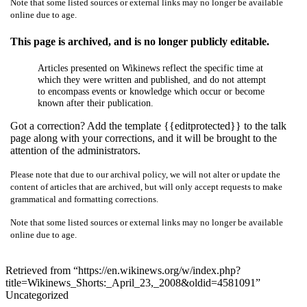
Note that some listed sources or external links may no longer be available
online due to age.
This page is archived, and is no longer publicly editable.
Articles presented on Wikinews reflect the specific time at
which they were written and published, and do not attempt
to encompass events or knowledge which occur or become
known after their publication.
Got a correction? Add the template {{editprotected}} to the talk
page along with your corrections, and it will be brought to the
attention of the administrators.
Please note that due to our archival policy, we will not alter or update the
content of articles that are archived, but will only accept requests to make
grammatical and formatting corrections.
Note that some listed sources or external links may no longer be available
online due to age.
Retrieved from “https://en.wikinews.org/w/index.php?
title=Wikinews_Shorts:_April_23,_2008&oldid=4581091”
Uncategorized