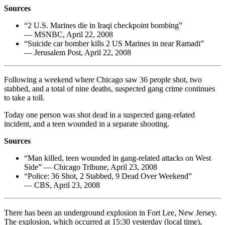
Sources
“2 U.S. Marines die in Iraqi checkpoint bombing”
— MSNBC, April 22, 2008
“Suicide car bomber kills 2 US Marines in near Ramadi”
— Jerusalem Post, April 22, 2008
Following a weekend where Chicago saw 36 people shot, two
stabbed, and a total of nine deaths, suspected gang crime continues
to take a toll.
Today one person was shot dead in a suspected gang-related
incident, and a teen wounded in a separate shooting.
Sources
“Man killed, teen wounded in gang-related attacks on West
Side” — Chicago Tribune, April 23, 2008
“Police: 36 Shot, 2 Stabbed, 9 Dead Over Weekend”
— CBS, April 23, 2008
There has been an underground explosion in Fort Lee, New Jersey.
The explosion, which occurred at 15:30 yesterday (local time),