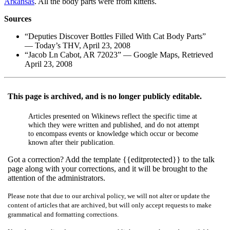
Arkansas
. All the body parts were from kittens.
Sources
“Deputies Discover Bottles Filled With Cat Body Parts”
— Today’s THV, April 23, 2008
“Jacob Ln Cabot, AR 72023” — Google Maps, Retrieved
April 23, 2008
This page is archived, and is no longer publicly editable.
Articles presented on Wikinews reflect the specific time at
which they were written and published, and do not attempt
to encompass events or knowledge which occur or become
known after their publication.
Got a correction? Add the template {{editprotected}} to the talk
page along with your corrections, and it will be brought to the
attention of the administrators.
Please note that due to our archival policy, we will not alter or update the
content of articles that are archived, but will only accept requests to make
grammatical and formatting corrections.