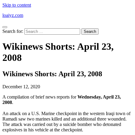
Skip to content
loaiyz.com
Search for:
Wikinews Shorts: April 23,
2008
Wikinews Shorts: April 23, 2008
December 12, 2020
A compilation of brief news reports for
Wednesday, April 23,
2008
.
An attack on a U.S. Marine checkpoint in the western Iraqi town of
Ramadi saw two marines killed and an additional three wounded.
The attack was carried out by a suicide bomber who detonated
explosives in his vehicle at the checkpoint.