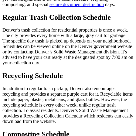
composting, and special
secure document destruction
days.
Regular Trash Collection Schedule
Denver’s trash collection for residential properties is once a week.
The city provides every home with a large, gray cart for garbage.
The specific day trash is picked up depends on your neighborhood.
Schedules can be viewed online on the Denver government website
or by contacting Denver’s Solid Waste Management division. It’s
advised to have your cart ready at the designated spot by 7:00 am on
your collection day.
Recycling Schedule
In addition to regular trash pickup, Denver also encourages
recycling and provides a separate purple cart for it. Recyclable items
include paper, plastic, metal cans, and glass bottles. However, the
recycling schedule is every other week, unlike regular trash
collection. To assist residents, Denver’s Solid Waste Management
provides a Recycling Collection Calendar which residents can easily
download from the website.
Composting Schedule