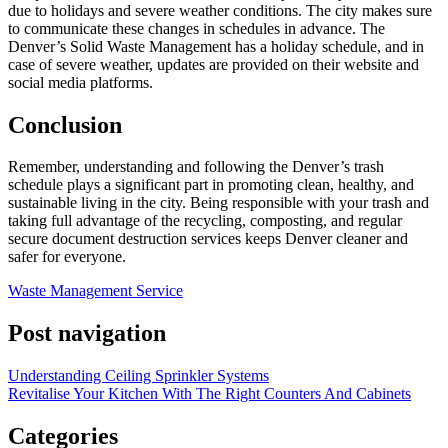
due to holidays and severe weather conditions. The city makes sure
to communicate these changes in schedules in advance. The
Denver’s Solid Waste Management has a holiday schedule, and in
case of severe weather, updates are provided on their website and
social media platforms.
Conclusion
Remember, understanding and following the Denver’s trash
schedule plays a significant part in promoting clean, healthy, and
sustainable living in the city. Being responsible with your trash and
taking full advantage of the recycling, composting, and regular
secure document destruction services keeps Denver cleaner and
safer for everyone.
Waste Management Service
Post navigation
Understanding Ceiling Sprinkler Systems
Revitalise Your Kitchen With The Right Counters And Cabinets
Categories