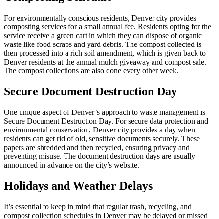
For environmentally conscious residents, Denver city provides
composting services for a small annual fee. Residents opting for the
service receive a green cart in which they can dispose of organic
waste like food scraps and yard debris. The compost collected is
then processed into a rich soil amendment, which is given back to
Denver residents at the annual mulch giveaway and compost sale.
The compost collections are also done every other week.
Secure Document Destruction Day
One unique aspect of Denver’s approach to waste management is
Secure Document Destruction Day. For secure data protection and
environmental conservation, Denver city provides a day when
residents can get rid of old, sensitive documents securely. These
papers are shredded and then recycled, ensuring privacy and
preventing misuse. The document destruction days are usually
announced in advance on the city’s website.
Holidays and Weather Delays
It’s essential to keep in mind that regular trash, recycling, and
compost collection schedules in Denver may be delayed or missed