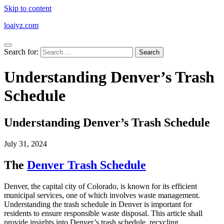
Skip to content
loaiyz.com
Search for:
Understanding Denver’s Trash
Schedule
Understanding Denver’s Trash Schedule
July 31, 2024
The
Denver Trash Schedule
Denver, the capital city of Colorado, is known for its efficient
municipal services, one of which involves waste management.
Understanding the trash schedule in Denver is important for
residents to ensure responsible waste disposal. This article shall
provide insights into Denver’s trash schedule, recycling,