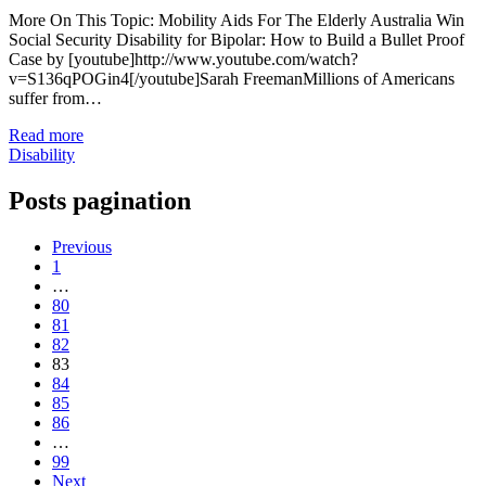
More On This Topic: Mobility Aids For The Elderly Australia Win
Social Security Disability for Bipolar: How to Build a Bullet Proof
Case by [youtube]http://www.youtube.com/watch?
v=S136qPOGin4[/youtube]Sarah FreemanMillions of Americans
suffer from…
Read more
Disability
Posts pagination
Previous
1
…
80
81
82
83
84
85
86
…
99
Next