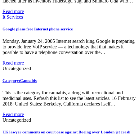
labeled after its inventors Hidetsugu Yagi and Shintaro Uda who…
Read more
It Services
Google plans free Internet phone service
Monday, January 24, 2005 Internet search king Google is preparing
to provide free VoIP service — a technology that that makes it
possible to have a telephone conversation over the…
Read more
Uncategorized
Category:Cannabis
This is the category for cannabis, a drug with recreational and
medicinal uses. Refresh this list to see the latest articles. 16 February
2018: United States: Berkeley, California declares itself…
Read more
Uncategorized
UK lawyer comments on court case against Boeing over London jet crash