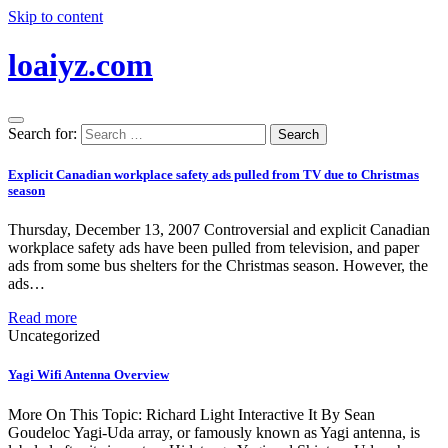
Skip to content
loaiyz.com
Search for:
Explicit Canadian workplace safety ads pulled from TV due to Christmas
season
Thursday, December 13, 2007 Controversial and explicit Canadian
workplace safety ads have been pulled from television, and paper
ads from some bus shelters for the Christmas season. However, the
ads…
Read more
Uncategorized
Yagi Wifi Antenna Overview
More On This Topic: Richard Light Interactive It By Sean
Goudeloc Yagi-Uda array, or famously known as Yagi antenna, is