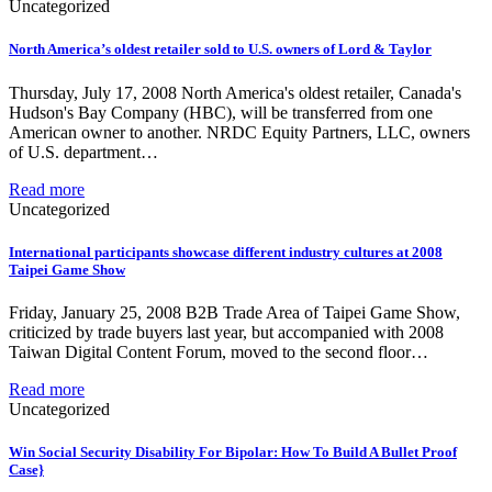
Uncategorized
North America’s oldest retailer sold to U.S. owners of Lord & Taylor
Thursday, July 17, 2008 North America's oldest retailer, Canada's
Hudson's Bay Company (HBC), will be transferred from one
American owner to another. NRDC Equity Partners, LLC, owners
of U.S. department…
Read more
Uncategorized
International participants showcase different industry cultures at 2008
Taipei Game Show
Friday, January 25, 2008 B2B Trade Area of Taipei Game Show,
criticized by trade buyers last year, but accompanied with 2008
Taiwan Digital Content Forum, moved to the second floor…
Read more
Uncategorized
Win Social Security Disability For Bipolar: How To Build A Bullet Proof
Case}