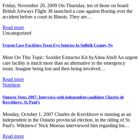
Friday, November 20, 2009 On Thursday, ten of those on board
British Airways Flight 38 launched a case against Boeing over the
accident before a court in Illinois. They are…
Read more
Uncategorized
Urgent Care Facilities Treat Eye Injuries In Suffolk County, Ny
More On This Topic: Soxhlet Extractor Kit byAlma Abell An urgent
care facility is much more than an alternative to the emergency
room. Imagine being lost and then being involved…
Read more
Nutrition
Ontario Votes 2007: Interview with independent candidate Charles de
Kerckhove, St. Paul’s
Monday, October 1, 2007 Charles de Kerckhove is running as an
independent in the Ontario provincial election, in the riding of St.
Paul's. Wikinews' Nick Moreau interviewed him regarding his…
Read more