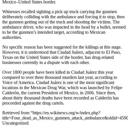
Mexico–United States border.
Witnesses recalled sighting a pick up truck carrying the gunmen
deliberately colliding with the ambulance and forcing it to stop, then
the gunmen getting out of the truck and shooting the victims. The
ambulance driver, who was impacted in the head by a bullet, seemed
to be the gunmen’s intended target, according to Mexican
authorities.
No specific reason has been suggested for the killings at this stage.
However, it is understood that Ciudad Juárez, adjacent to El Paso,
Texas on the United States side of the border, has drug-related
businesses currently in a dispute with each other.
Over 1800 people have been killed in Ciudad Juárez this year
compared to over three thousand murders last year, according to
Voice of America. Ciudad Juárez is one of the most significant
locations in the Mexican Drug War, which was launched by Felipe
Calderón, the current President of Mexico, in 2006. Since then,
about thirty thousand deaths have been recorded as Calderón has
proceeded against the drug cartels.
Retrieved from “https://en.wikinews.org/w/index.php?
title=Four_dead_as_Mexico_gunmen_attack_ambulance&oldid=459
Uncategorized