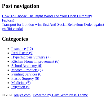
Post navigation
How To Choose The Right Wood For Your Deck Durability
Factors}
Transport for London wins first Anti-Social Behaviour Order against
graffiti vandal
Categories
Insurance (12)
Real Estate (9)
Hyperhidrosis Surgery (7)
Kitchen Home Improvement (6)
School Academy (6)
Medical Products (6)
Painting Services (6)
Plastic Surgery (6)
Medicine (6)
Irrigation (5)
© 2026
loaiyz.com
|
Powered by Gute WordPress Theme