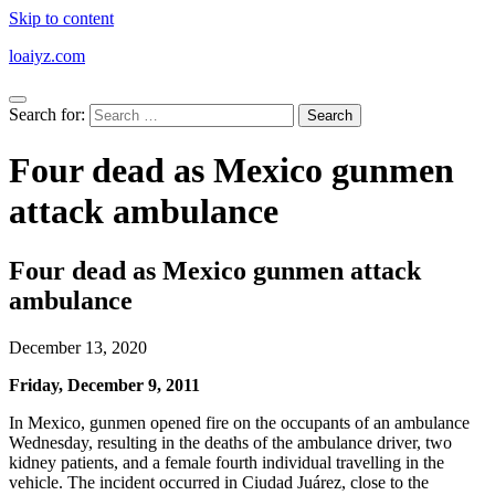
Skip to content
loaiyz.com
Search for:
Four dead as Mexico gunmen
attack ambulance
Four dead as Mexico gunmen attack
ambulance
December 13, 2020
Friday, December 9, 2011
In Mexico, gunmen opened fire on the occupants of an ambulance
Wednesday, resulting in the deaths of the ambulance driver, two
kidney patients, and a female fourth individual travelling in the
vehicle. The incident occurred in Ciudad Juárez, close to the