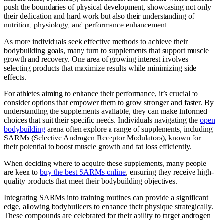
push the boundaries of physical development, showcasing not only
their dedication and hard work but also their understanding of
nutrition, physiology, and performance enhancement.
As more individuals seek effective methods to achieve their
bodybuilding goals, many turn to supplements that support muscle
growth and recovery. One area of growing interest involves
selecting products that maximize results while minimizing side
effects.
For athletes aiming to enhance their performance, it’s crucial to
consider options that empower them to grow stronger and faster. By
understanding the supplements available, they can make informed
choices that suit their specific needs. Individuals navigating the
open
bodybuilding
arena often explore a range of supplements, including
SARMs (Selective Androgen Receptor Modulators), known for
their potential to boost muscle growth and fat loss efficiently.
When deciding where to acquire these supplements, many people
are keen to
buy the best SARMs online
, ensuring they receive high-
quality products that meet their bodybuilding objectives.
Integrating SARMs into training routines can provide a significant
edge, allowing bodybuilders to enhance their physique strategically.
These compounds are celebrated for their ability to target androgen