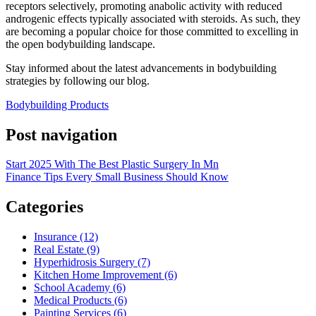
receptors selectively, promoting anabolic activity with reduced
androgenic effects typically associated with steroids. As such, they
are becoming a popular choice for those committed to excelling in
the open bodybuilding landscape.
Stay informed about the latest advancements in bodybuilding
strategies by following our blog.
Bodybuilding Products
Post navigation
Start 2025 With The Best Plastic Surgery In Mn
Finance Tips Every Small Business Should Know
Categories
Insurance (12)
Real Estate (9)
Hyperhidrosis Surgery (7)
Kitchen Home Improvement (6)
School Academy (6)
Medical Products (6)
Painting Services (6)