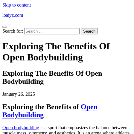
Skip to content
loaiyz.com
Search for:
Exploring The Benefits Of
Open Bodybuilding
Exploring The Benefits Of Open
Bodybuilding
January 26, 2025
Exploring the Benefits of
Open
Bodybuilding
Open bodybuilding
is a sport that emphasizes the balance between
muscle mass, symmetry, and aesthetics. It is an arena where athletes