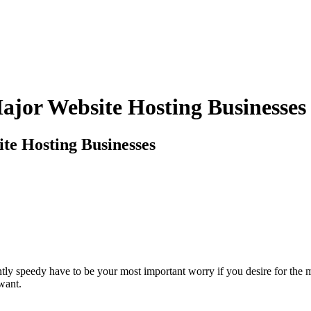
ajor Website Hosting Businesses
te Hosting Businesses
ciently speedy have to be your most important worry if you desire for th
want.