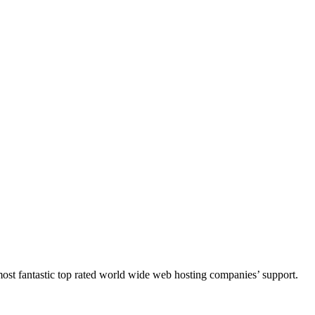
e most fantastic top rated world wide web hosting companies’ support.