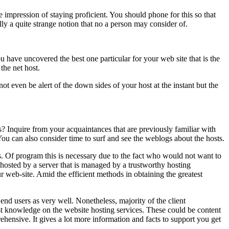
 the impression of staying proficient. You should phone for this so that
ly a quite strange notion that no a person may consider of.
have uncovered the best one particular for your web site that is the
the net host.
 even be alert of the down sides of your host at the instant but the
s? Inquire from your acquaintances that are previously familiar with
You can also consider time to surf and see the weblogs about the hosts.
s. Of program this is necessary due to the fact who would not want to
 hosted by a server that is managed by a trustworthy hosting
r web-site. Amid the efficient methods in obtaining the greatest
end users as very well. Nonetheless, majority of the client
past knowledge on the website hosting services. These could be content
hensive. It gives a lot more information and facts to support you get