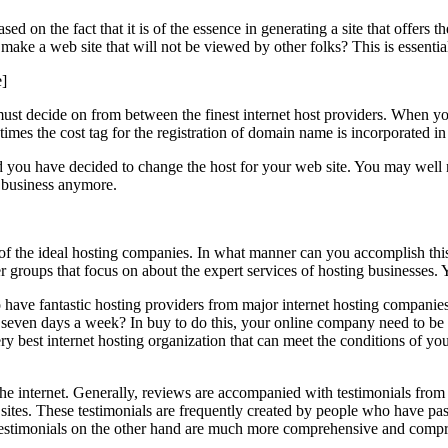
ased on the fact that it is of the essence in generating a site that offers
ke a web site that will not be viewed by other folks? This is essential
]
st decide on from between the finest internet host providers. When you 
times the cost tag for the registration of domain name is incorporated in 
 you have decided to change the host for your web site. You may well not
he business anymore.
al of the ideal hosting companies. In what manner can you accomplish thi
er groups that focus on about the expert services of hosting businesses. 
o have fantastic hosting providers from major internet hosting companie
ay, seven days a week? In buy to do this, your online company need to be
y best internet hosting organization that can meet the conditions of you
the internet. Generally, reviews are accompanied with testimonials from 
net sites. These testimonials are frequently created by people who have 
. Testimonials on the other hand are much more comprehensive and compre