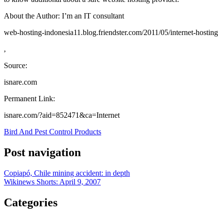
About the Author: I’m an IT consultant
web-hosting-indonesia11.blog.friendster.com/2011/05/internet-hostin
,
Source:
isnare.com
Permanent Link:
isnare.com/?aid=852471&ca=Internet
Bird And Pest Control Products
Post navigation
Copiapó, Chile mining accident: in depth
Wikinews Shorts: April 9, 2007
Categories