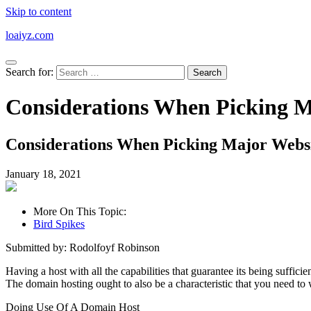
Skip to content
loaiyz.com
Search for:
Considerations When Picking M
Considerations When Picking Major Websi
January 18, 2021
More On This Topic:
Bird Spikes
Submitted by: Rodolfoyf Robinson
Having a host with all the capabilities that guarantee its being suffi
The domain hosting ought to also be a characteristic that you need to 
Doing Use Of A Domain Host