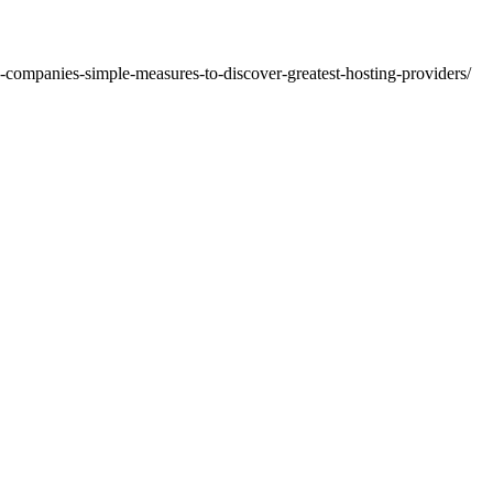
g-companies-simple-measures-to-discover-greatest-hosting-providers/