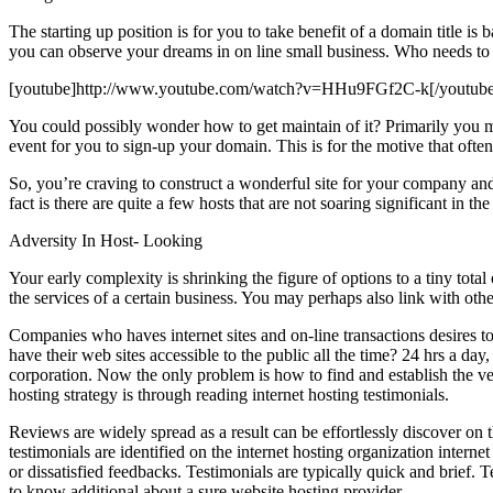
The starting up position is for you to take benefit of a domain title is b
you can observe your dreams in on line small business. Who needs to ma
[youtube]http://www.youtube.com/watch?v=HHu9FGf2C-k[/youtube
You could possibly wonder how to get maintain of it? Primarily you mu
event for you to sign-up your domain. This is for the motive that often
So, you’re craving to construct a wonderful site for your company and
fact is there are quite a few hosts that are not soaring significant in t
Adversity In Host- Looking
Your early complexity is shrinking the figure of options to a tiny tot
the services of a certain business. You may perhaps also link with oth
Companies who haves internet sites and on-line transactions desires t
have their web sites accessible to the public all the time? 24 hrs a d
corporation. Now the only problem is how to find and establish the ver
hosting strategy is through reading internet hosting testimonials.
Reviews are widely spread as a result can be effortlessly discover on 
testimonials are identified on the internet hosting organization inter
or dissatisfied feedbacks. Testimonials are typically quick and brief
to know additional about a sure website hosting provider.