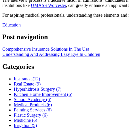
The interview process is a decisive factor in admissions. Candidates m
institutions like
UMASS Worcester
, can greatly enhance an applicant’
For aspiring medical professionals, understanding these elements and r
Education
Post navigation
Comprehensive Insurance Solutions In The Usa
Understanding And Addressing Lazy Eye In Children
Categories
Insurance (12)
Real Estate (9)
Hyperhidrosis Surgery (7)
Kitchen Home Improvement (6)
School Academy (6)
Medical Products (6)
Painting Services (6)
Plastic Surgery (6)
Medicine (6)
Irrigation (5)