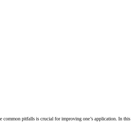
 common pitfalls is crucial for improving one’s application. In this