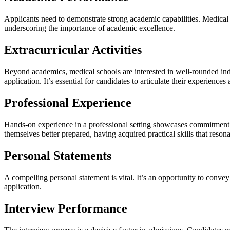
Applicants need to demonstrate strong academic capabilities. Medical 
underscoring the importance of academic excellence.
Extracurricular Activities
Beyond academics, medical schools are interested in well-rounded individ
application. It’s essential for candidates to articulate their experienc
Professional Experience
Hands-on experience in a professional setting showcases commitment 
themselves better prepared, having acquired practical skills that reso
Personal Statements
A compelling personal statement is vital. It’s an opportunity to conve
application.
Interview Performance