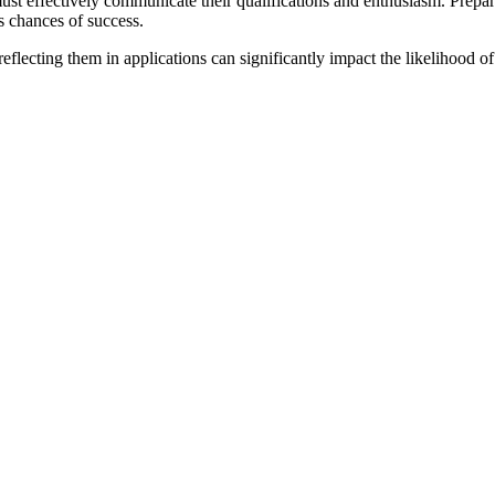
ust effectively communicate their qualifications and enthusiasm. Prepar
s chances of success.
eflecting them in applications can significantly impact the likelihood 