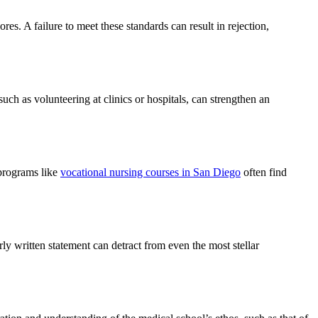
. A failure to meet these standards can result in rejection,
such as volunteering at clinics or hospitals, can strengthen an
 programs like
vocational nursing courses in San Diego
often find
ly written statement can detract from even the most stellar