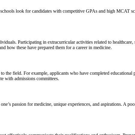
schools look for candidates with competitive GPAs and high MCAT scores
uals. Participating in extracurricular activities related to healthcare, 
es and how these have prepared them for a career in medicine.
to the field. For example, applicants who have completed educational
nate with admissions committees.
y one’s passion for medicine, unique experiences, and aspirations. A poor