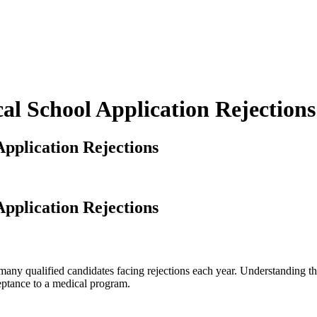
 School Application Rejections
plication Rejections
plication Rejections
any qualified candidates facing rejections each year. Understanding the
eptance to a medical program.