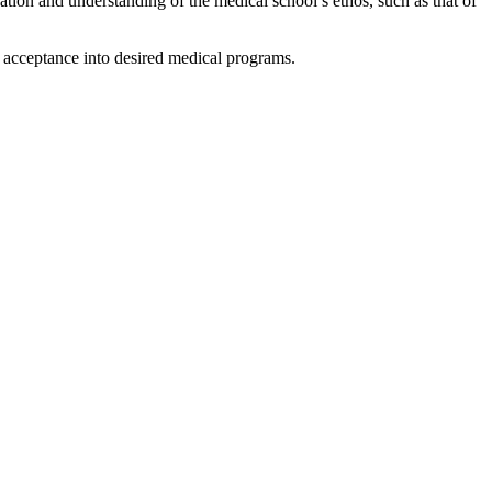
ation and understanding of the medical school’s ethos, such as that of
of acceptance into desired medical programs.