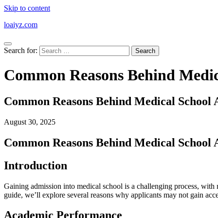
Skip to content
loaiyz.com
Search for:
Common Reasons Behind Medical
Common Reasons Behind Medical School Ap
August 30, 2025
Common Reasons Behind Medical School Ap
Introduction
Gaining admission into medical school is a challenging process, with m
guide, we’ll explore several reasons why applicants may not gain acc
Academic Performance