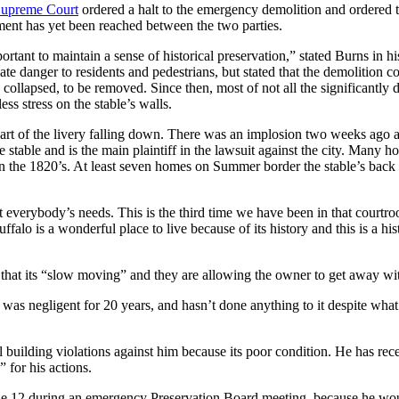
Supreme Court
ordered a halt to the emergency demolition and ordered th
eement has yet been reached between the two parties.
mportant to maintain a sense of historical preservation,” stated Burns in h
te danger to residents and pedestrians, but stated that the demolition 
collapsed, to be removed. Since then, most of not all the significantly
ss stress on the stable’s walls.
art of the livery falling down. There was an implosion two weeks ago 
stable and is the main plaintiff in the lawsuit against the city. Many
in the 1820’s. At least seven homes on Summer border the stable’s back
 everybody’s needs. This is the third time we have been in that courtro
ffalo is a wonderful place to live because of its history and this is a hi
es that its “slow moving” and they are allowing the owner to get away wi
 was negligent for 20 years, and hasn’t done anything to it despite what
ilding violations against him because its poor condition. He has receiv
 for his actions.
ne 12 during an emergency Preservation Board meeting, because he woul