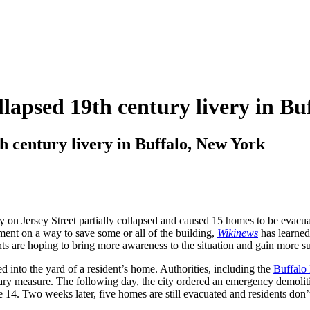
ollapsed 19th century livery in B
th century livery in Buffalo, New York
on Jersey Street partially collapsed and caused 15 homes to be evacuat
ment on a way to save some or all of the building,
Wikinews
has learned.
ents are hoping to bring more awareness to the situation and gain more su
sed into the yard of a resident’s home. Authorities, including the
Buffalo
nary measure. The following day, the city ordered an emergency demolit
. Two weeks later, five homes are still evacuated and residents don’t