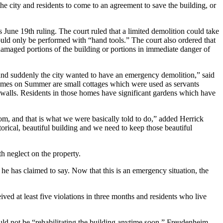
e city and residents to come to an agreement to save the building, or
is June 19th ruling. The court ruled that a limited demolition could take
could only be performed with “hand tools.” The court also ordered that
 damaged portions of the building or portions in immediate danger of
and suddenly the city wanted to have an emergency demolition,” said
 homes on Summer are small cottages which were used as servants
 walls. Residents in those homes have significant gardens which have
om, and that is what we were basically told to do,” added Herrick
storical, beautiful building and we need to keep those beautiful
th neglect on the property.
 he has claimed to say. Now that this is an emergency situation, the
ed at least five violations in three months and residents who live
d not be “rehabilitating the building anytime soon.” Freudenheim,