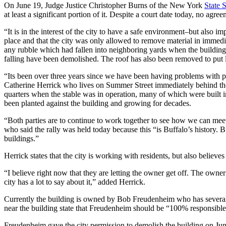
On June 19, Judge Justice Christopher Burns of the New York
State 
at least a significant portion of it. Despite a court date today, no agr
“It is in the interest of the city to have a safe environment–but also i
place and that the city was only allowed to remove material in immedia
any rubble which had fallen into neighboring yards when the building 
falling have been demolished. The roof has also been removed to put le
“Its been over three years since we have been having problems with p
Catherine Herrick who lives on Summer Street immediately behind the 
quarters when the stable was in operation, many of which were built 
been planted against the building and growing for decades.
“Both parties are to continue to work together to see how we can meet
who said the rally was held today because this “is Buffalo’s history. Bu
buildings.”
Herrick states that the city is working with residents, but also believ
“I believe right now that they are letting the owner get off. The owner
city has a lot to say about it,” added Herrick.
Currently the building is owned by Bob Freudenheim who has several bu
near the building state that Freudenheim should be “100% responsible”
Freudenheim gave the city permission to demolish the building on Ju