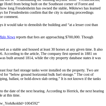
e Hotel from being built on the Southeast corner of Forest and
ly how long Freudenheim has owned the stable,
Wikinews
has learned
eys for Freudenheim confirm that the city is starting proceedings
 for comment.
s it would take to demolish the building and “at a lesser cost than
ffalo News
reports that fees are approaching $700,000. Though
used as a stable and housed at least 30 horses at any given time. It also
. According to the article, The company first opened in 1881 on
was built around 1814, while the city property database states it was
ast four fuel storage tanks were installed on the property. Two are
sed for “below ground horizontal bulk fuel storage.” The cost of
piping, ballast, or hold-down slab orring.” It is not known if the tanks
s to the date of the next hearing. According to Herrick, the next hearing
e at this time.
,_New_York&oldid=1004592”