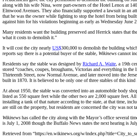
along with his wife Nina, were part-owners of the Hotel Lenox at 140
Elmwood Avenues. They also financially supported a lawsuit in an at
that he was the owner while fighting to stop the hotel from being built
against him for his violations beginning as early as Wednesday June 
Many residents want the building preserved and Herrick states that the
what it costs to demolish it.”
It will cost the city nearly
US$
300,000 to demolish the building which 
reports say there is a potential buyer of the stable,
Wikinews
cannot ind
Residents say the stable was designed by
Richard A. Waite
, a 19th c
stored “coaches, coupes, broughams, Victorias and everything in the lin
Thirteenth Street, now Normal Avenue, and later moved into the Jers
built in 1870. It is believed to be only one of three stables of this kind 
At about 1950, the stable was converted into an automobile body shop 
listed as 550 square feet while the other two are 2,000 square feet. A
installing a tank of that nature according to the state, at that time, inc
are still on the property, but residents are concerned the city was not t
Wikinews
has called the city along with the Mayor’s office several time
is July 1, 2008 though the Buffalo News states the next hearing is July
Retrieved from “https://en.wikinews.org/w/index.php?title=City_t