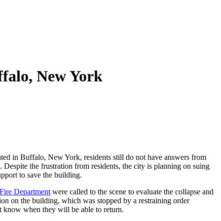
uffalo, New York
ed in Buffalo, New York, residents still do not have answers from
 Despite the frustration from residents, the city is planning on suing
pport to save the building.
 Fire Department
were called to the scene to evaluate the collapse and
ion on the building, which was stopped by a restraining order
 know when they will be able to return.