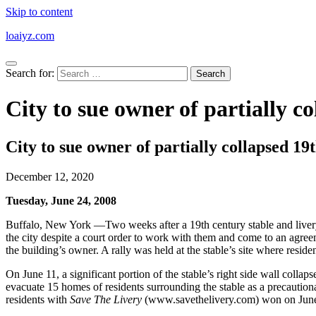
Skip to content
loaiyz.com
Search for:
City to sue owner of partially c
City to sue owner of partially collapsed 19
December 12, 2020
Tuesday, June 24, 2008
Buffalo, New York —Two weeks after a 19th century stable and livery 
the city despite a court order to work with them and come to an agree
the building’s owner. A rally was held at the stable’s site where resid
On June 11, a significant portion of the stable’s right side wall collap
evacuate 15 homes of residents surrounding the stable as a precautio
residents with
Save The Livery
(www.savethelivery.com) won on June 14