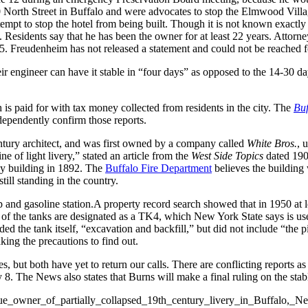
 North Street in Buffalo and were advocates to stop the Elmwood Villag
tempt to stop the hotel from being built. Though it is not known exact
. Residents say that he has been the owner for at least 22 years. Attorn
25. Freudenheim has not released a statement and could not be reached
ir engineer can have it stable in “four days” as opposed to the 14-30 day
is paid for with tax money collected from residents in the city. The
Bu
ependently confirm those reports.
entury architect, and was first owned by a company called
White Bros.
, 
e of light livery,” stated an article from the
West Side Topics
dated 1906
ey building in 1892. The
Buffalo Fire Department
believes the building 
still standing in the country.
and gasoline station.A property record search showed that in 1950 at le
ll of the tanks are designated as a TK4, which New York State says is u
luded the tank itself, “excavation and backfill,” but did not include “the 
aking the precautions to find out.
s, but both have yet to return our calls. There are conflicting reports a
 8. The News also states that Burns will make a final ruling on the stabl
o_sue_owner_of_partially_collapsed_19th_century_livery_in_Buffalo