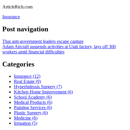
ArticleRich.com
Insurance
Post navigation
Thai anti-government leaders escape capture
Adam Aircraft suspends activities at Utah factory, lays off 300
workers amid financial difficulties
Categories
Insurance (12)
Real Estate (9)
Hyperhidrosis Surgery (7)
Kitchen Home Improvement (6)
School Academy (6)
Medical Products (6)
Painting Services (6)
Plastic Surgery (6)
Medicine (6)
Irrigation (5)