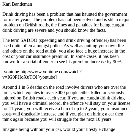
Karl Bantleman
Drink driving has been a problem that has haunted the government
for many years. The problem has not been solved and is still a major
problem on British roads, the fines and penalties for being caught
drink driving are severe and you should know the facts.
The term SADDO (speeding and drink driving offender) has been
used quite often amongst police. As well as putting your own life
and others on the road at risk, you also face a huge increase in the
cost of your car insurance premium. In some cases, it has been
known for a serial offender to see his premium increase by 90%.
[youtube]http://www.youtube.com/watch?
v=IG0PHoXuTOI[/youtube]
Around 1 in 6 deaths on the road involve drivers who are over the
limit, which equates to over 3000 people either killed or seriously
injured on British roads each year. If you are caught drink driving
you will have a criminal record, the offence will stay on your license
for 11 years, you will receive a ban of up to 2 years, your insurance
costs will drastically increase and if you plan on hiring a car then
think again because you will struggle for the next 10 years.
Imagine being without your car, would your lifestyle change