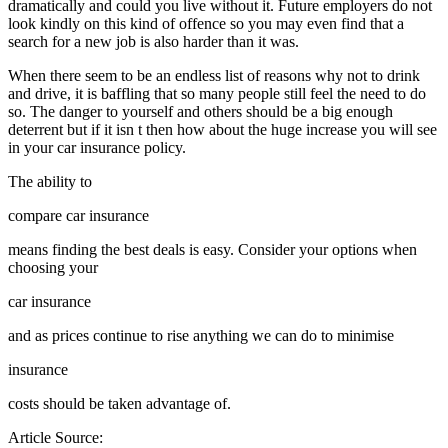
dramatically and could you live without it. Future employers do not
look kindly on this kind of offence so you may even find that a
search for a new job is also harder than it was.
When there seem to be an endless list of reasons why not to drink
and drive, it is baffling that so many people still feel the need to do
so. The danger to yourself and others should be a big enough
deterrent but if it isn t then how about the huge increase you will see
in your car insurance policy.
The ability to
compare car insurance
means finding the best deals is easy. Consider your options when
choosing your
car insurance
and as prices continue to rise anything we can do to minimise
insurance
costs should be taken advantage of.
Article Source: