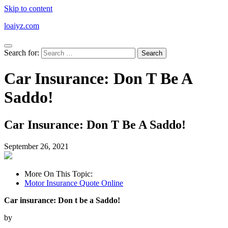
Skip to content
loaiyz.com
Search for:
Car Insurance: Don T Be A
Saddo!
Car Insurance: Don T Be A Saddo!
September 26, 2021
More On This Topic:
Motor Insurance Quote Online
Car insurance: Don t be a Saddo!
by